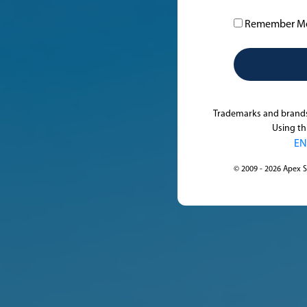
Remember M
Trademarks and brands 
Using th
EN
© 2009 - 2026 Apex S