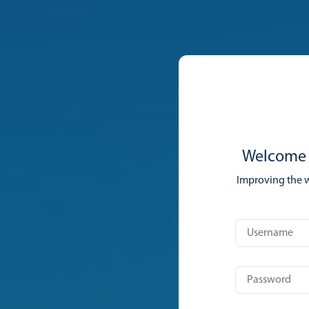
Welcome 
Improving the 