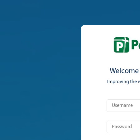
Welcome 
Improving the 