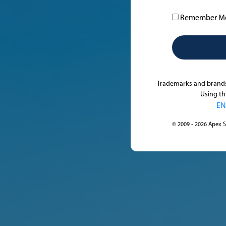
Remember M
Trademarks and brands 
Using th
EN
© 2009 - 2026 Apex S